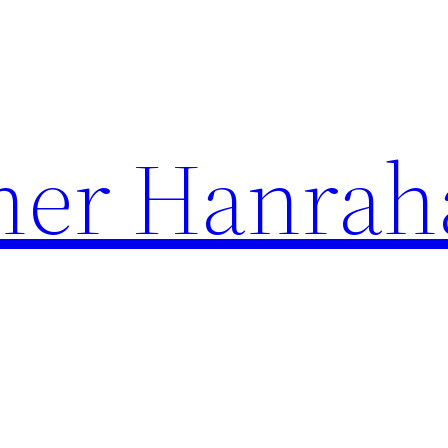
her Hanrah