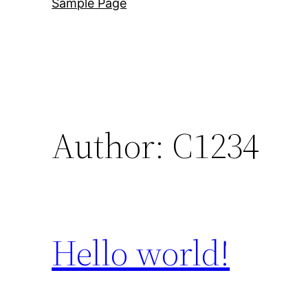
Sample Page
Author:
C1234
Hello world!