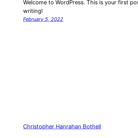
Welcome to WordPress. This is your first post
writing!
February 5, 2022
Christopher Hanrahan Bothell