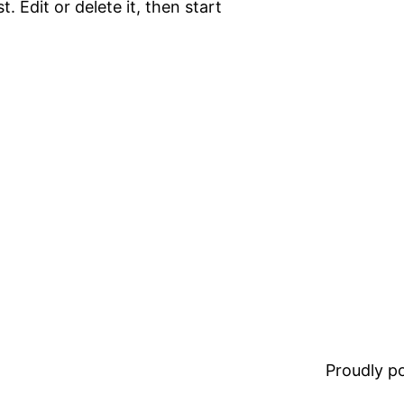
. Edit or delete it, then start
Proudly 