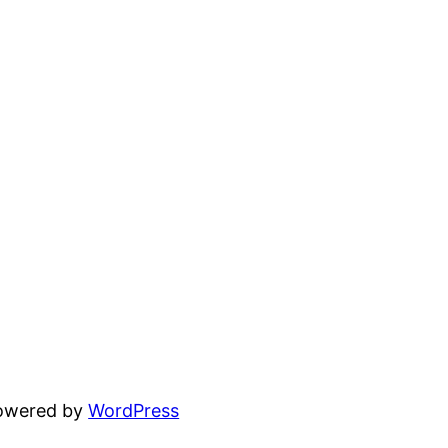
powered by
WordPress